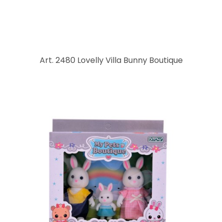
Art. 2480 Lovelly Villa Bunny Boutique