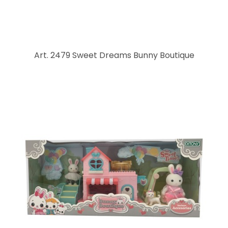
Art. 2479 Sweet Dreams Bunny Boutique