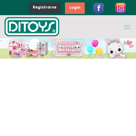
Registrarse
Login