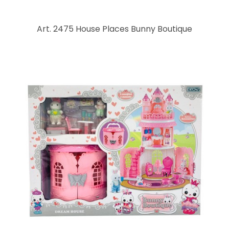
Art. 2475 House Places Bunny Boutique