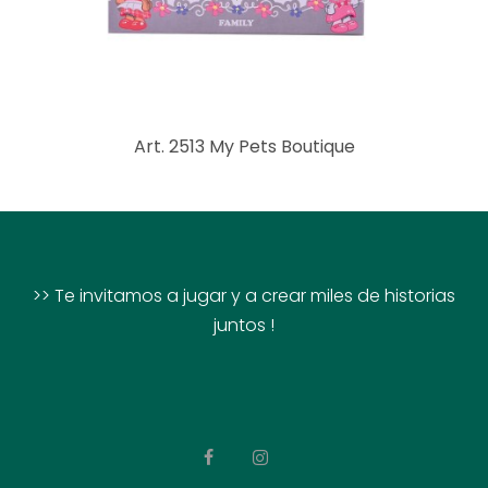
Art. 2513 My Pets Boutique
>> Te invitamos a jugar y a crear miles de historias
juntos !