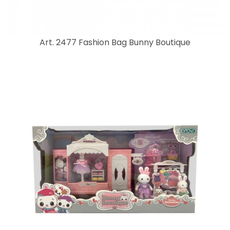
Art. 2477 Fashion Bag Bunny Boutique