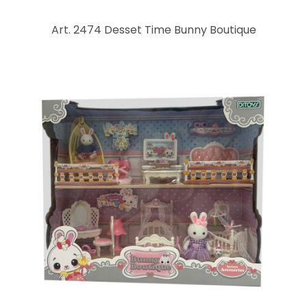
Art. 2474 Desset Time Bunny Boutique