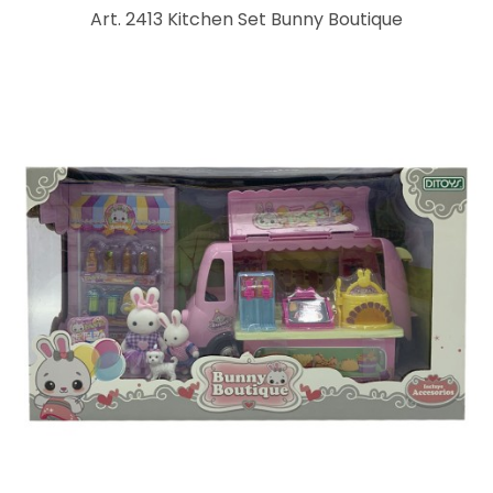
Art. 2413 Kitchen Set Bunny Boutique