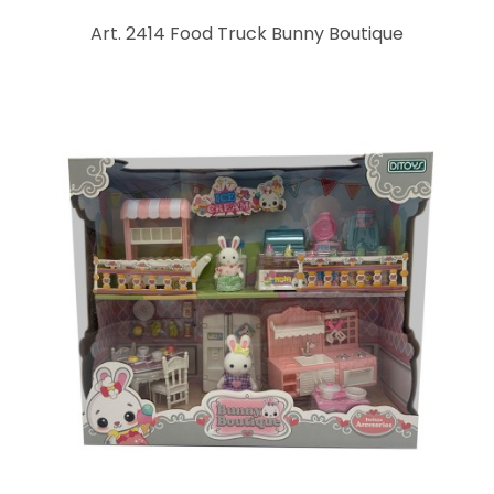
Art. 2414 Food Truck Bunny Boutique