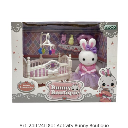
Art. 2411 2411 Set Activity Bunny Boutique