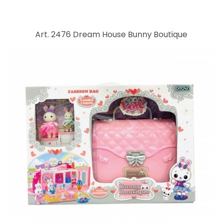
Art. 2476 Dream House Bunny Boutique