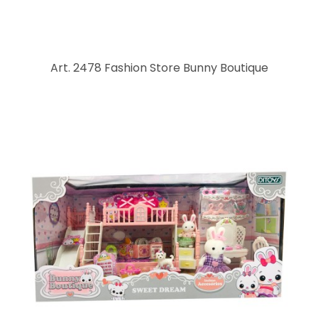
Art. 2478 Fashion Store Bunny Boutique