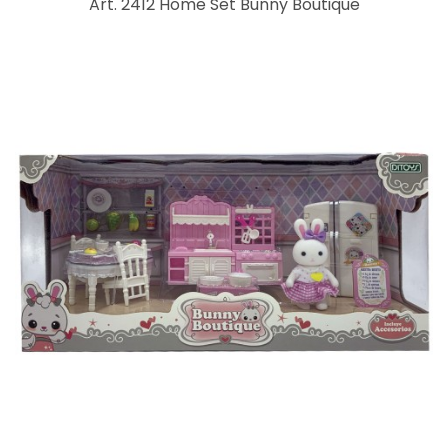
Art. 2412 Home Set Bunny Boutique