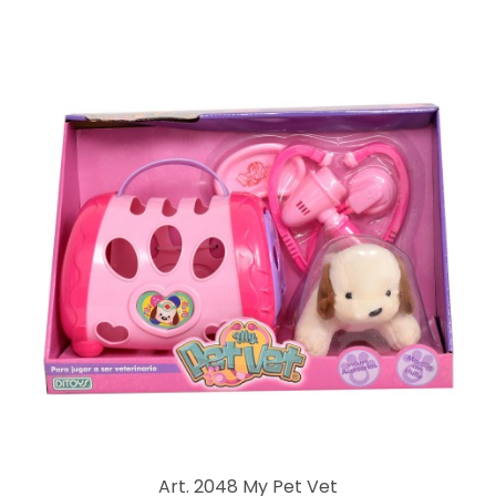
Art. 2048 My Pet Vet