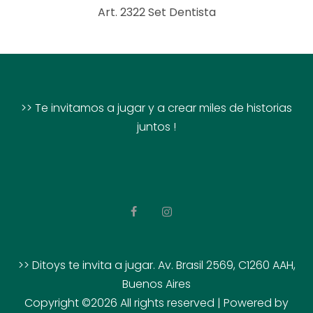
Art. 2322 Set Dentista
>> Te invitamos a jugar y a crear miles de historias
juntos !
>> Ditoys te invita a jugar. Av. Brasil 2569, C1260 AAH,
Buenos Aires
Copyright ©
2026 All rights reserved | Powered by