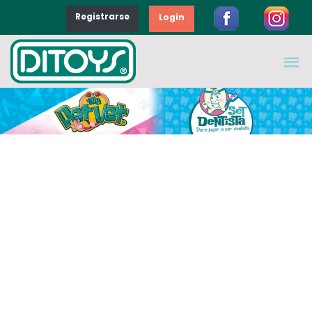
Registrarse
Login