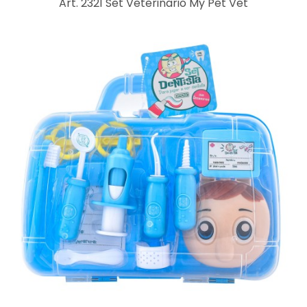
Art. 2321 Set Veterinario My Pet Vet