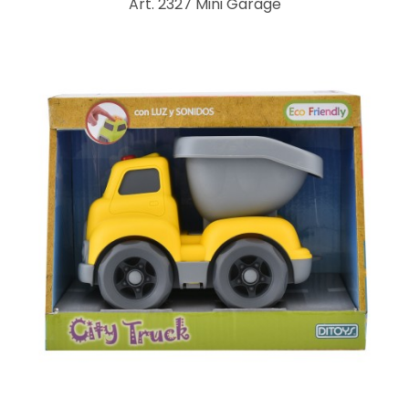
Art. 2327 Mini Garage