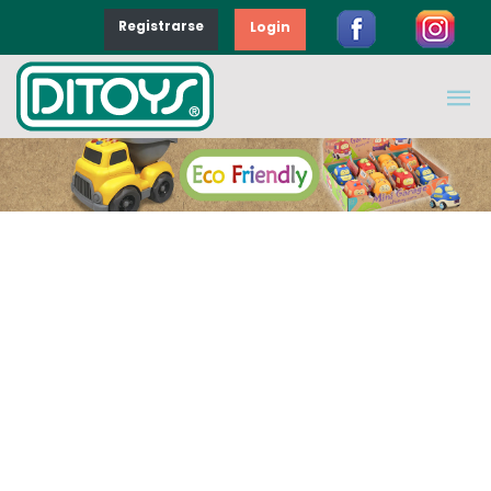
Registrarse
Login