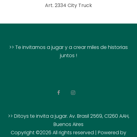
Art. 2334 City Truck
>> Te invitamos a jugar y a crear miles de historias
juntos !
>> Ditoys te invita a jugar. Av. Brasil 2569, C1260 AAH,
Buenos Aires
Copyright ©
2026 All rights reserved | Powered by