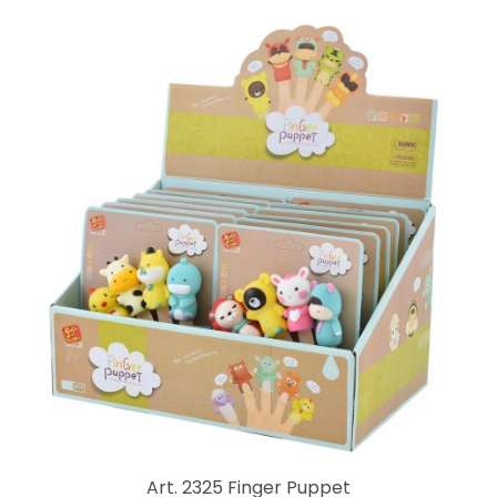
Art. 2325 Finger Puppet